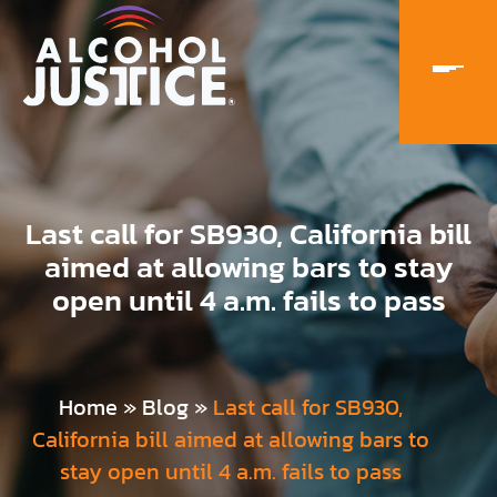
Last call for SB930, California bill
aimed at allowing bars to stay
open until 4 a.m. fails to pass
Home
»
Blog
»
Last call for SB930,
California bill aimed at allowing bars to
stay open until 4 a.m. fails to pass