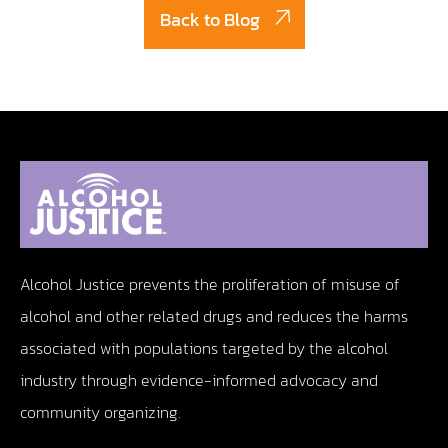
Back to Blog
Alcohol Justice prevents the proliferation of misuse of
alcohol and other related drugs and reduces the harms
associated with populations targeted by the alcohol
industry through evidence-informed advocacy and
community organizing.