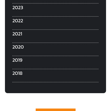
2023
2022
2021
2020
2019
2018