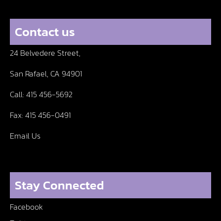
Contact us
24 Belvedere Street,
San Rafael, CA 94901
Call:
415 456-5692
Fax:
415 456-0491
Email Us
Stay Connected
Facebook