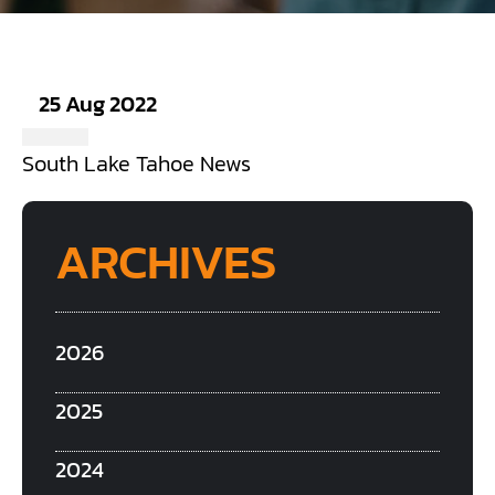
25 Aug 2022
South Lake Tahoe News
ARCHIVES
2026
2025
2024