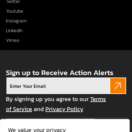
Twitter
Youtube
Instagram
LinkedIn
Vimeo
Sign up to Receive Action Alerts
Email
(Required)
By signing up you agree to our
Terms
of Service
and
Privacy Policy
CAPTCHA
We value your privacy