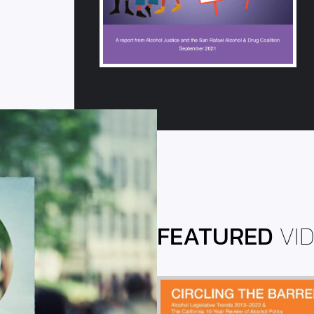
FEATURED
VI