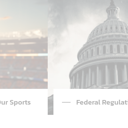
ral Regulation
Advertising
Read More