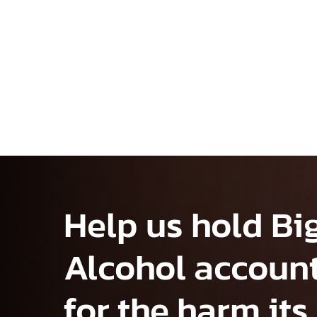
Help us hold Bi
Alcohol accoun
for the harm its