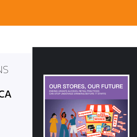
NS
 CA
E BARREL:
egislative
-2022