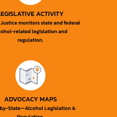
LEGISLATIVE ACTIVITY
Justice monitors state and federal
cohol-related legislation and
regulation.
ADVOCACY MAPS
-by-State—Alcohol Legislation &
Regulation.