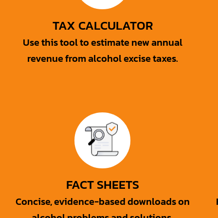
TAX CALCULATOR
Use this tool to estimate new annual
revenue from alcohol excise taxes.
FACT SHEETS
Concise, evidence-based downloads on
alcohol problems and solutions.