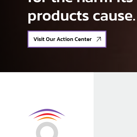
products cause.
Visit Our Action Center