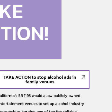
KE
TION!
TAKE ACTION to stop alcohol ads in
family venues
alifornia’s SB 1195 would allow publicly owned
ntertainment venues to set up alcohol industry
ponsorships, turning one of the few reliable