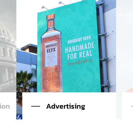
Charge for Harm
Read More