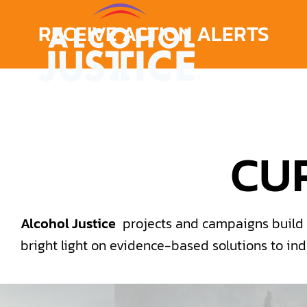
RECEIVE ACTION ALERTS
CU
Alcohol Justice
projects and campaigns build a
bright light on evidence-based solutions to in