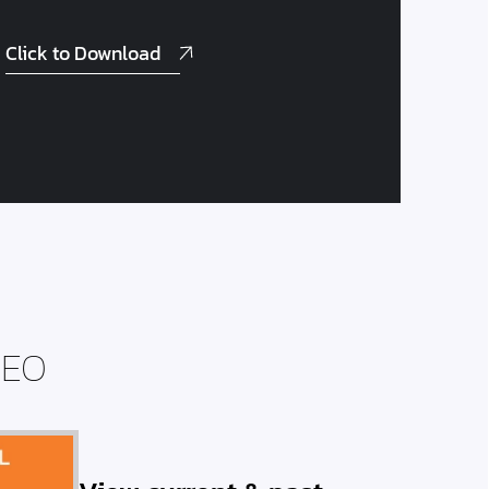
Click to Download
DEO