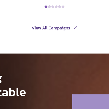
View All Campaigns
g
table