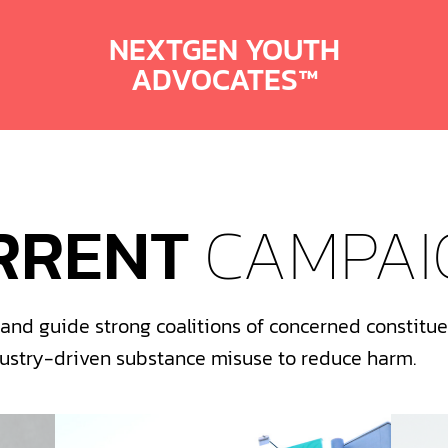
NEXTGEN YOUTH
ADVOCATES™
RRENT
CAMPAI
nd guide strong coalitions of concerned constituen
dustry-driven substance misuse to reduce harm.