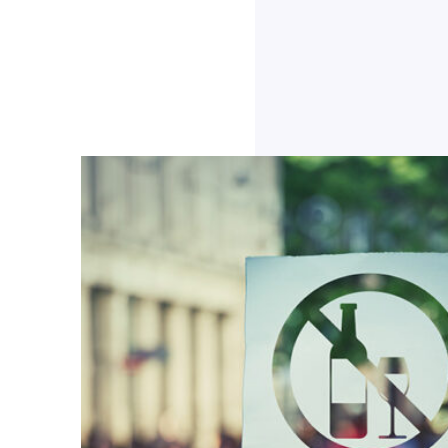
Click to Download