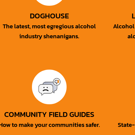
DOGHOUSE
The latest, most egregious alcohol
Alcohol 
industry shenanigans.
al
COMMUNITY FIELD GUIDES
How to make your communities safer.
State