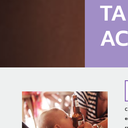
TA
AC
C
e
s