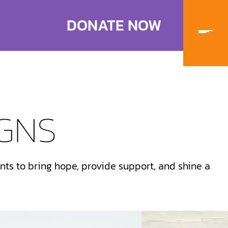
DONATE NOW
GNS
ts to bring hope, provide support, and shine a