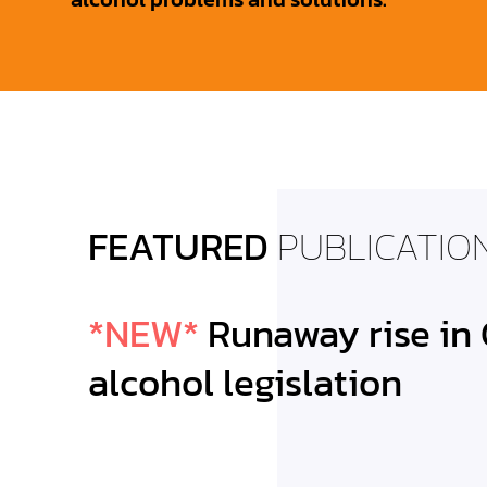
FEATURED
PUBLICATIO
*NEW*
Runaway rise in
CIRCLING TH
alcohol legislation
CA Alcohol L
Trends 2013