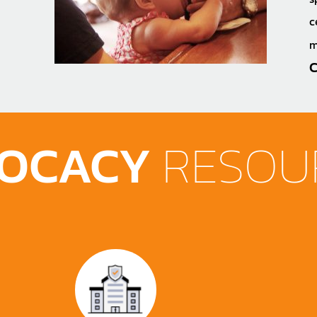
c
m
C
OCACY
RESOU