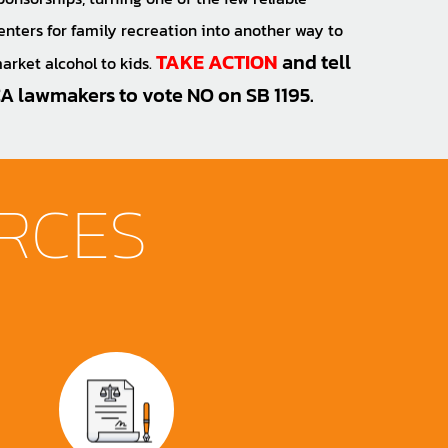
enters for family recreation into another way to
TAKE ACTION
and tell
arket alcohol to kids.
A lawmakers to vote NO on SB 1195.
RCES