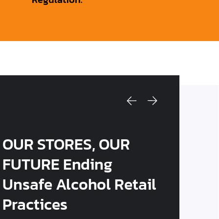
OUR STORES, OUR
FUTURE Ending
Unsafe Alcohol Retail
Practices