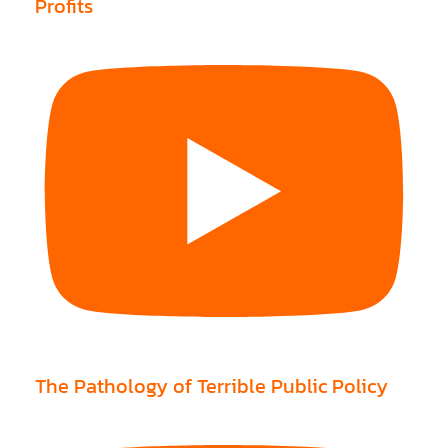
Profits
The Pathology of Terrible Public Policy