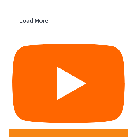
Load More