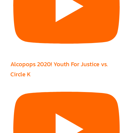
Alcopops 2020! Youth For Justice vs.
Circle K