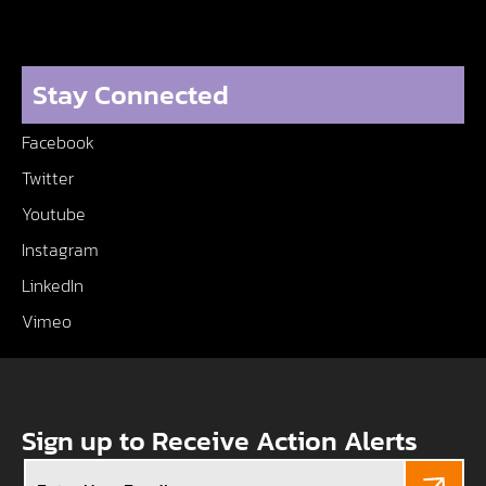
Stay Connected
Facebook
Twitter
Youtube
Instagram
LinkedIn
Vimeo
Sign up to Receive Action Alerts
Email
(Required)