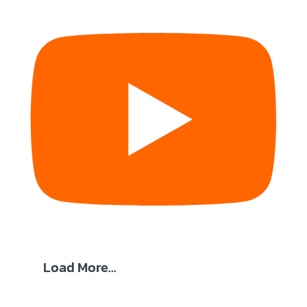
Load More...