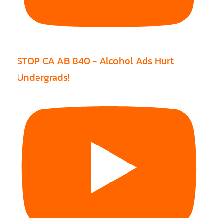
STOP CA AB 840 - Alcohol Ads Hurt
Undergrads!