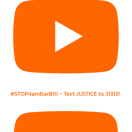
#STOP4amBarBill - Text JUSTICE to 313131