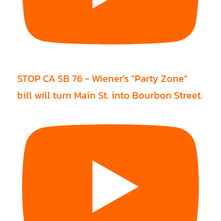
STOP CA SB 76 - Wiener's "Party Zone"
bill will turn Main St. into Bourbon Street.