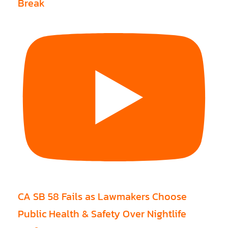
Break
CA SB 58 Fails as Lawmakers Choose
Public Health & Safety Over Nightlife