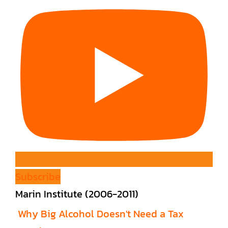
Subscribe
Marin Institute (2006-2011)
Why Big Alcohol Doesn't Need a Tax