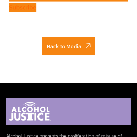
Subscribe
Back to Media
Alcohol Justice prevents the proliferation of misuse of