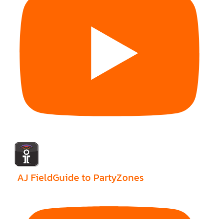
AJ FieldGuide to PartyZones