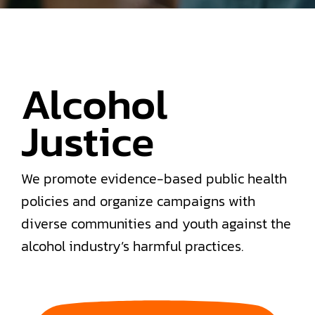
Alcohol
Justice
We promote evidence-based public health
policies and organize campaigns with
diverse communities and youth against the
alcohol industry’s harmful practices.