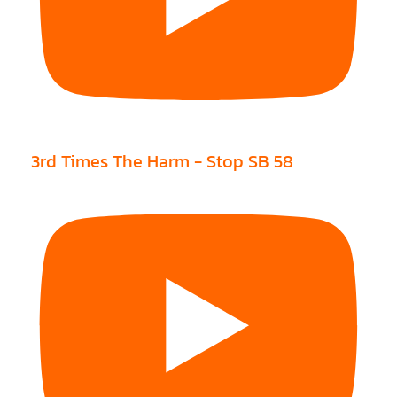
3rd Times The Harm - Stop SB 58