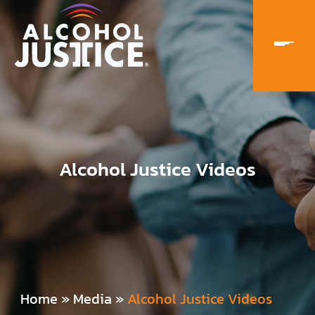
Alcohol Justice Videos
Home
»
Media
»
Alcohol Justice Videos