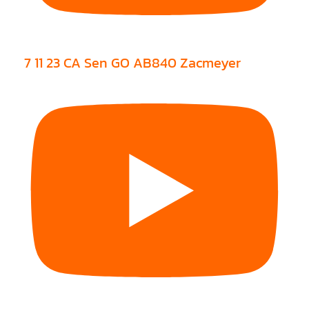
7 11 23 CA Sen GO AB840 Zacmeyer