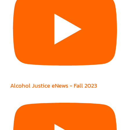
Alcohol Justice eNews - Fall 2023