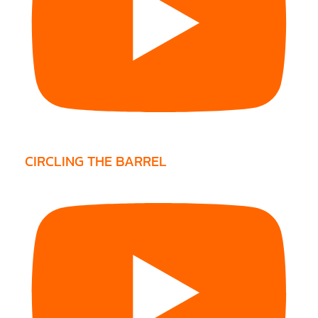
CIRCLING THE BARREL