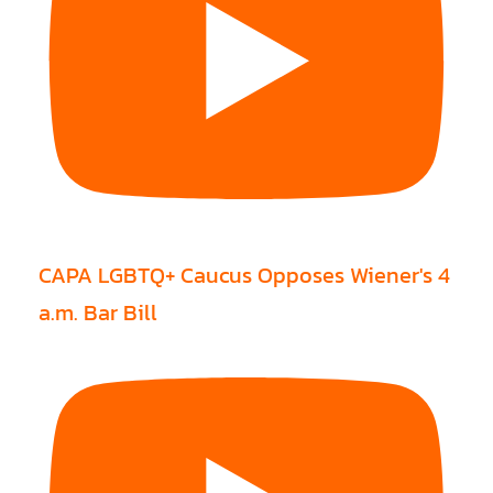
CAPA LGBTQ+ Caucus Opposes Wiener's 4
a.m. Bar Bill