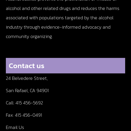
alcohol and other related drugs and reduces the harms
associated with populations targeted by the alcohol
industry through evidence-informed advocacy and
community organizing.
Contact us
24 Belvedere Street,
San Rafael, CA 94901
Call:
415 456-5692
Fax:
415 456-0491
Email Us