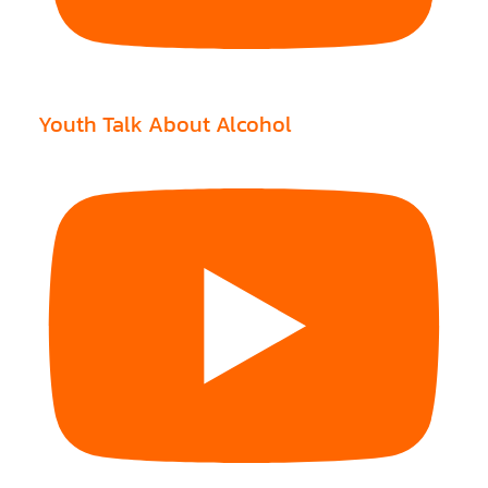
Youth Talk About Alcohol