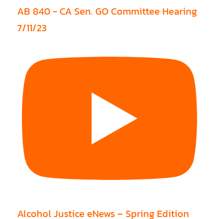
AB 840 - CA Sen. GO Committee Hearing
7/11/23
Alcohol Justice eNews – Spring Edition