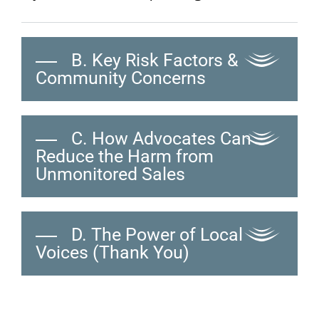
B. Key Risk Factors &
Community Concerns
C. How Advocates Can
Reduce the Harm from
Unmonitored Sales
D. The Power of Local
Voices (Thank You)