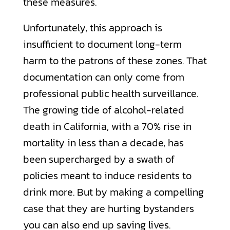
these measures.
Unfortunately, this approach is
insufficient to document long-term
harm to the patrons of these zones. That
documentation can only come from
professional public health surveillance.
The growing tide of alcohol-related
death in California, with a 70% rise in
mortality in less than a decade, has
been supercharged by a swath of
policies meant to induce residents to
drink more. But by making a compelling
case that they are hurting bystanders
you can also end up saving lives.