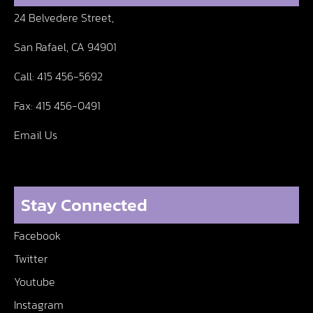
24 Belvedere Street,
San Rafael, CA 94901
Call:
415 456-5692
Fax:
415 456-0491
Email Us
Stay Connected
Facebook
Twitter
Youtube
Instagram