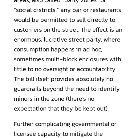
“social districts,” any bar or restaurants
would be permitted to sell directly to
customers on the street. The effect is an
enormous, lucrative street party, where
consumption happens in ad hoc,
sometimes multi-block enclosures with
little to no oversight or accountability.
The bill itself provides absolutely no
guardrails beyond the need to identify
minors in the zone (there’s no
expectation that they be kept out).
Further complicating governmental or
licensee capacity to mitigate the