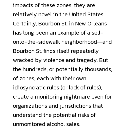
impacts of these zones, they are
relatively novel in the United States.
Certainly, Bourbon St. in New Orleans
has long been an example of a sell-
onto-the-sidewalk neighborhood—and
Bourbon St. finds itself repeatedly
wracked by violence and tragedy. But
the hundreds, or potentially thousands,
of zones, each with their own
idiosyncratic rules (or lack of rules),
create a monitoring nightmare even for
organizations and jurisdictions that
understand the potential risks of
unmonitored alcohol sales.