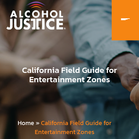
California Field Guide for
Entertainment Zones
Home
»
California Field Guide for
Entertainment Zones