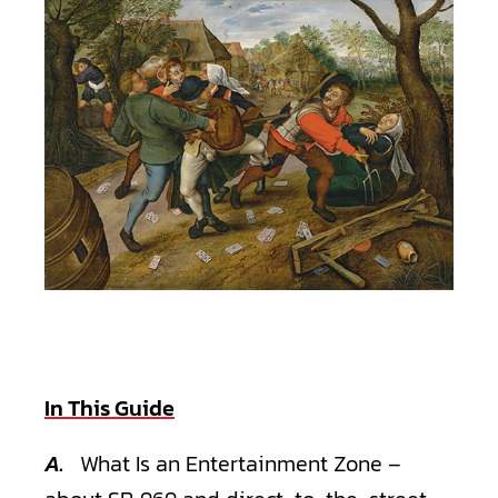
"The Peasant's Brawl," by noted Dutch community advocate Pieter
Bruegel the Elder
In This Guide
A.
What Is an Entertainment Zone –