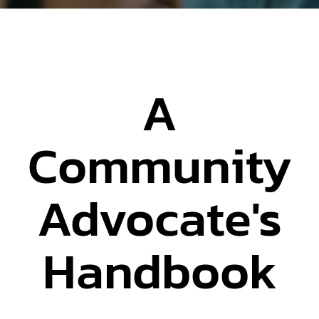
A
Community
Advocate's
Handbook