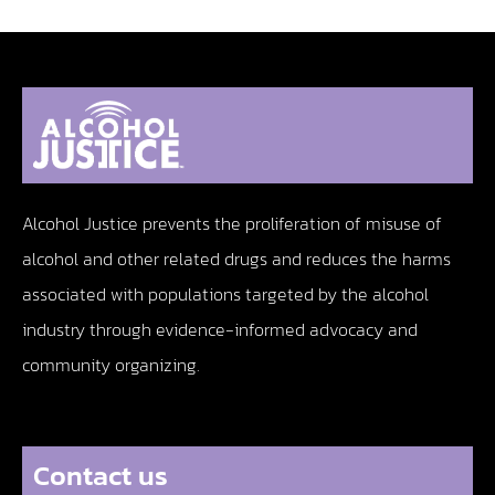
Alcohol Justice prevents the proliferation of misuse of
alcohol and other related drugs and reduces the harms
associated with populations targeted by the alcohol
industry through evidence-informed advocacy and
community organizing.
Contact us