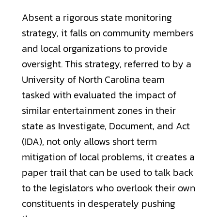
Absent a rigorous state monitoring
strategy, it falls on community members
and local organizations to provide
oversight. This strategy, referred to by a
University of North Carolina team
tasked with evaluated the impact of
similar entertainment zones in their
state as Investigate, Document, and Act
(IDA), not only allows short term
mitigation of local problems, it creates a
paper trail that can be used to talk back
to the legislators who overlook their own
constituents in desperately pushing