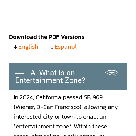
Download the PDF Versions
↓
English
↓
Español
A. What Is an
Entertainment Zone?
In 2024, California passed SB 969
(Wiener, D-San Francisco), allowing any
interested city or town to enact an
“entertainment zone”. Within these
areas, also called “party zones” or