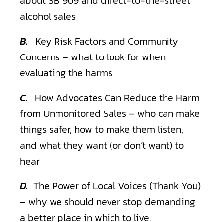
about SB 969 and direct-to-the-street
alcohol sales
B.
Key Risk Factors and Community
Concerns – what to look for when
evaluating the harms
C.
How Advocates Can Reduce the Harm
from Unmonitored Sales – who can make
things safer, how to make them listen,
and what they want (or don’t want) to
hear
D.
The Power of Local Voices (Thank You)
– why we should never stop demanding
a better place in which to live.