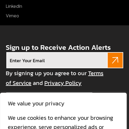
LinkedIn
Vimeo
Sign up to Receive Action Alerts
Email
(Required)
By signing up you agree to our
Terms
of Service
and
Privacy Policy
CAPTCHA
We value your privacy
We use cookies to enhance your browsing
experience, serve personalized ads or
Become a Member
Donate