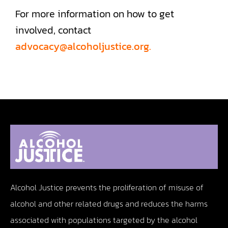
For more information on how to get
involved, contact
advocacy@alcoholjustice.org.
Alcohol Justice prevents the proliferation of misuse of
alcohol and other related drugs and reduces the harms
associated with populations targeted by the alcohol