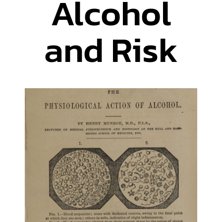
Alcohol
and Risk