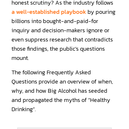
honest scrutiny? As the industry follows
a well-established playbook
by pouring
billions into bought-and-paid-for
inquiry and decision-makers ignore or
even suppress research that contradicts
those findings, the public’s questions
mount.
The following Frequently Asked
Questions provide an overview of when,
why, and how Big Alcohol has seeded
and propagated the myths of “Healthy
Drinking”.