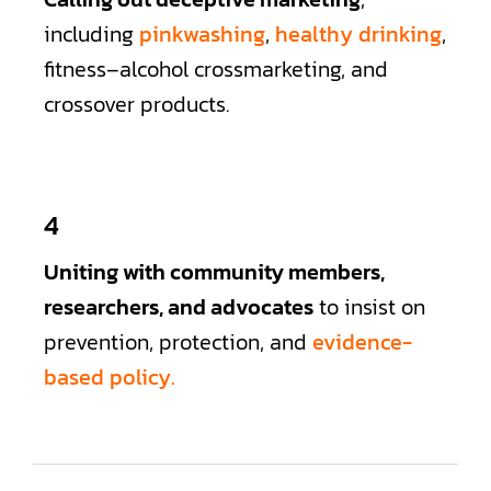
including
pinkwashing
,
healthy drinking
,
fitness–alcohol crossmarketing, and
crossover products.
4
Uniting with community members,
researchers, and advocates
to insist on
prevention, protection, and
evidence-
based policy.