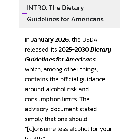
INTRO: The Dietary
Guidelines for Americans
In
January 2026
, the USDA
released its
2025-2030
Dietary
Guidelines for Americans
,
which, among other things,
contains the official guidance
around alcohol risk and
consumption limits. The
advisory document stated
simply that one should
“[c]onsume less alcohol for your
health.”