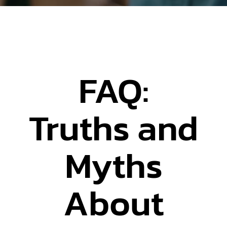
FAQ:
Truths and
Myths
About