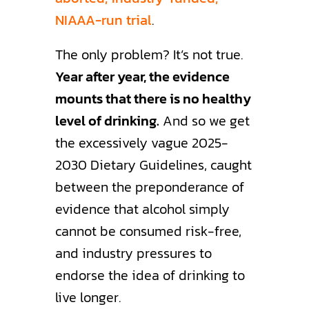
NIAAA-run trial
.
The only problem? It’s not true.
Year after year, the evidence
mounts that there is no healthy
level of drinking.
And so we get
the excessively vague 2025-
2030 Dietary Guidelines, caught
between the preponderance of
evidence that alcohol simply
cannot be consumed risk-free,
and industry pressures to
endorse the idea of drinking to
live longer.