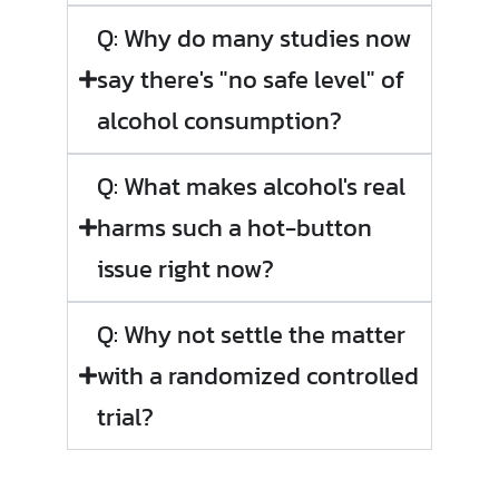
Q: Why do many studies now
say there's "no safe level" of
alcohol consumption?
Q: What makes alcohol's real
harms such a hot-button
issue right now?
Q: Why not settle the matter
with a randomized controlled
trial?