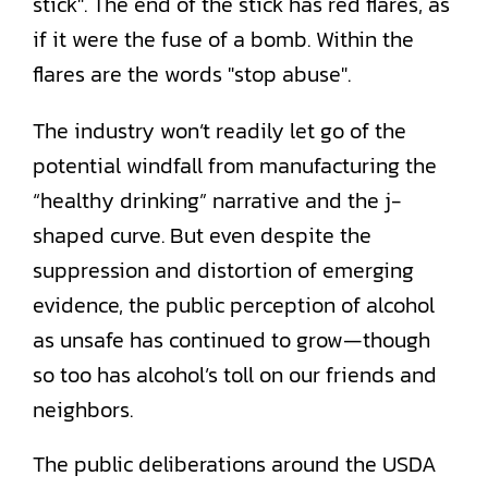
The industry won’t readily let go of the
potential windfall from manufacturing the
“healthy drinking” narrative and the j-
shaped curve. But even despite the
suppression and distortion of emerging
evidence, the public perception of alcohol
as unsafe has continued to grow—though
so too has alcohol’s toll on our friends and
neighbors.
The public deliberations around the USDA