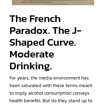
The French
Paradox. The J-
Shaped Curve.
Moderate
Drinking.
For years, the media environment has
been saturated with these terms meant
to imply alcohol consumption conveys
health benefits. But do they stand up to