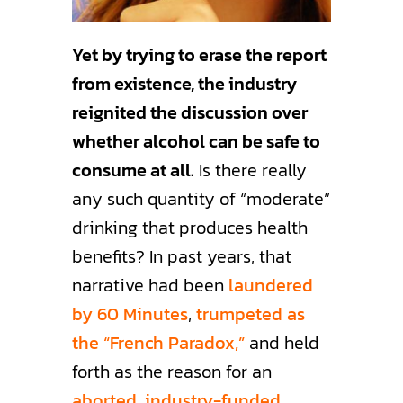
Yet by trying to erase the report
from existence, the industry
reignited the discussion over
whether alcohol can be safe to
consume at all.
Is there really
any such quantity of “moderate”
drinking that produces health
benefits? In past years, that
narrative had been
laundered
by 60 Minutes
,
trumpeted as
the “French Paradox,”
and held
forth as the reason for an
aborted, industry-funded,