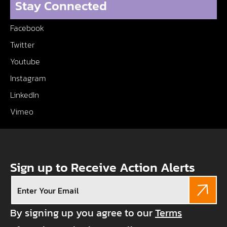
Stay Connected
Facebook
Twitter
Youtube
Instagram
LinkedIn
Vimeo
Sign up to Receive Action Alerts
Email
(Required)
By signing up you agree to our
Terms