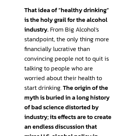
That idea of “healthy drinking”
is the holy grail for the alcohol
industry.
From Big Alcohol’s
standpoint, the only thing more
financially lucrative than
convincing people not to quit is
talking to people who are
worried about their health to
start drinking.
The origin of the
myth is buried in a long history
of bad science distorted by
industry; its effects are to create
an endless discussion that