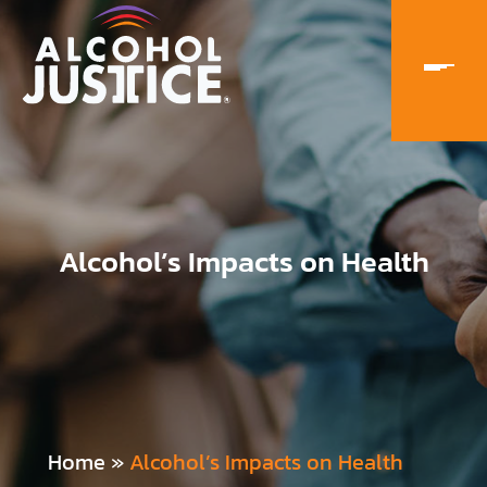
Alcohol’s Impacts on Health
Home
»
Alcohol’s Impacts on Health