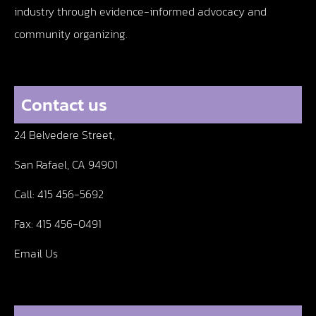
industry through evidence-informed advocacy and
community organizing.
Contact us
24 Belvedere Street,
San Rafael, CA 94901
Call:
415 456-5692
Fax:
415 456-0491
Email Us