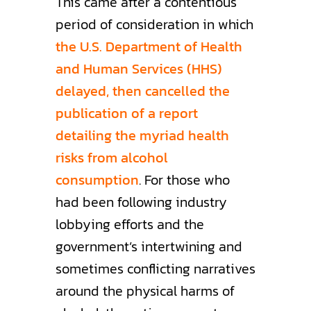
This came after a contentious
period of consideration in which
the U.S. Department of Health
and Human Services (HHS)
delayed, then cancelled the
publication of a report
detailing the myriad health
risks from alcohol
consumption
. For those who
had been following industry
lobbying efforts and the
government’s intertwining and
sometimes conflicting narratives
around the physical harms of