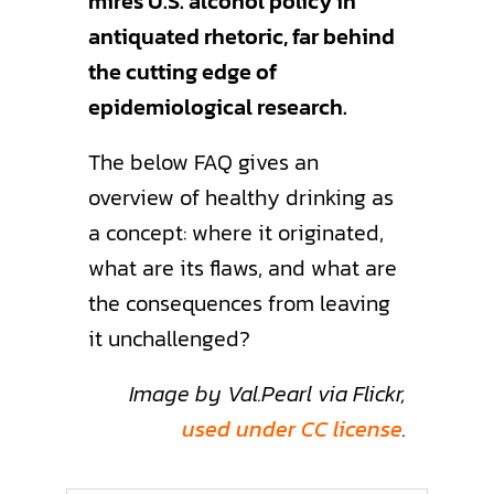
mires U.S. alcohol policy in
antiquated rhetoric, far behind
the cutting edge of
epidemiological research.
The below FAQ gives an
overview of healthy drinking as
a concept: where it originated,
what are its flaws, and what are
the consequences from leaving
it unchallenged?
Image by Val.Pearl via Flickr,
used under CC license
.