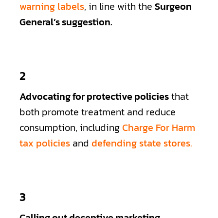
warning labels
, in line with the
Surgeon
General’s suggestion.
2
Advocating for protective policies
that
both promote treatment and reduce
consumption, including
Charge For Harm
tax policies
and
defending state stores.
3
Calling out deceptive marketing
,