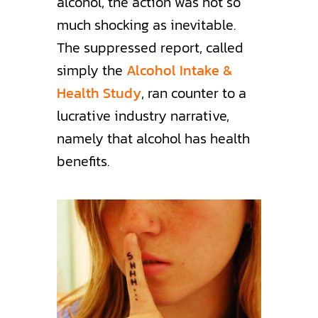
alcohol, the action was not so
much shocking as inevitable.
The suppressed report, called
simply the
Alcohol Intake &
Health Study
, ran counter to a
lucrative industry narrative,
namely that alcohol has health
benefits.