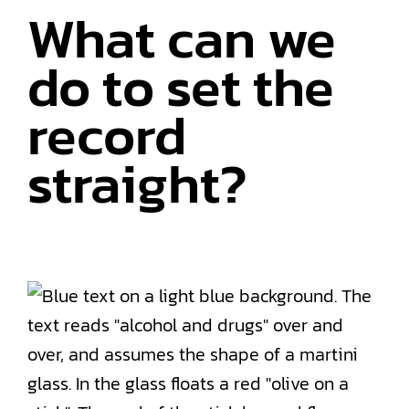
What can we
do to set the
record
straight?