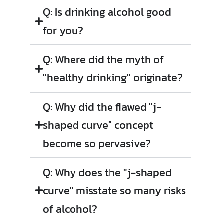
Q: Is drinking alcohol good
for you?
Q: Where did the myth of
"healthy drinking" originate?
Q: Why did the flawed "j-
shaped curve" concept
become so pervasive?
Q: Why does the "j-shaped
curve" misstate so many risks
of alcohol?