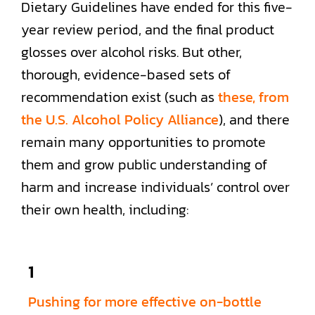
Dietary Guidelines have ended for this five-
year review period, and the final product
glosses over alcohol risks. But other,
thorough, evidence-based sets of
recommendation exist (such as
these, from
the U.S. Alcohol Policy Alliance
), and there
remain many opportunities to promote
them and grow public understanding of
harm and increase individuals’ control over
their own health, including:
1
Pushing for more effective on-bottle