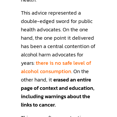
This advice represented a
double-edged sword for public
health advocates. On the one
hand, the one point it delivered
has been a central contention of
alcohol harm advocates for
years:
there is no safe level of
alcohol consumption
. On the
other hand, it
erased an entire
page of context and education,
including warnings about the
links to cancer.