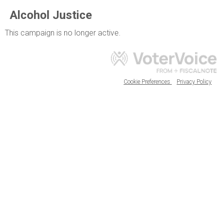
Alcohol Justice
This campaign is no longer active.
Cookie Preferences
Privacy Policy