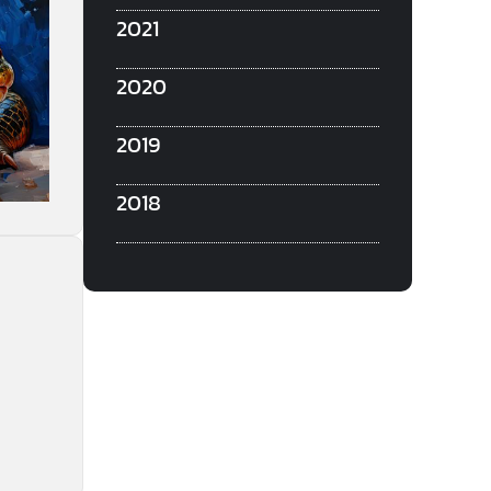
2021
2020
2019
2018