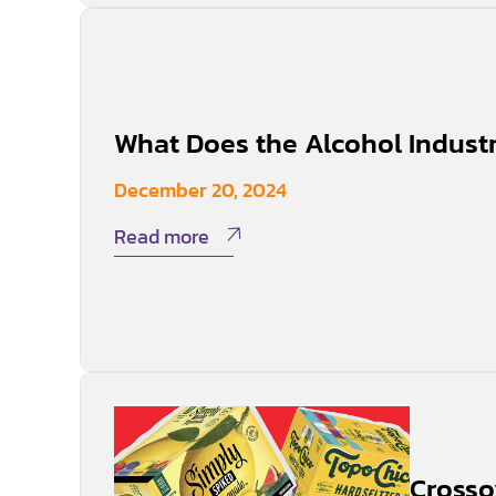
What Does the Alcohol Indust
December 20, 2024
Read more
Crosso