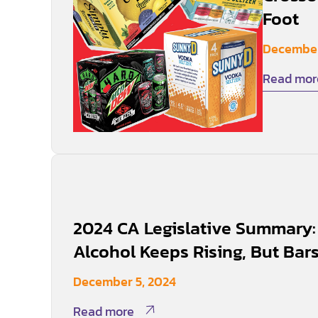
Foot
December
Read mor
2024 CA Legislative Summary: 
Alcohol Keeps Rising, But Bars 
December 5, 2024
Read more