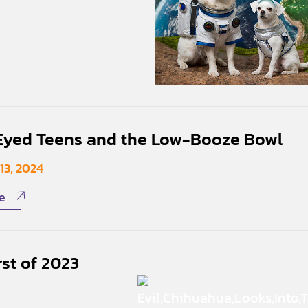
yed Teens and the Low-Booze Bowl
13, 2024
e
st of 2023