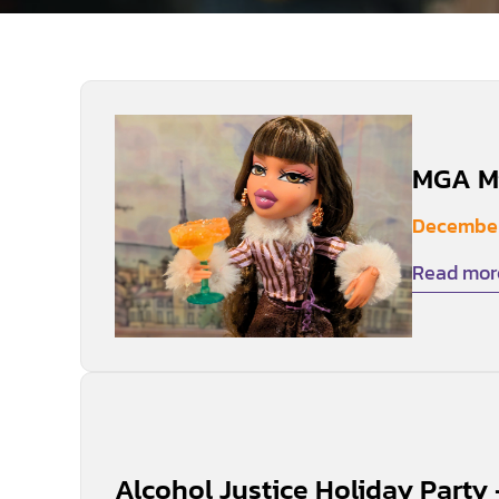
MGA Mi
December
Read mor
Alcohol Justice Holiday Party