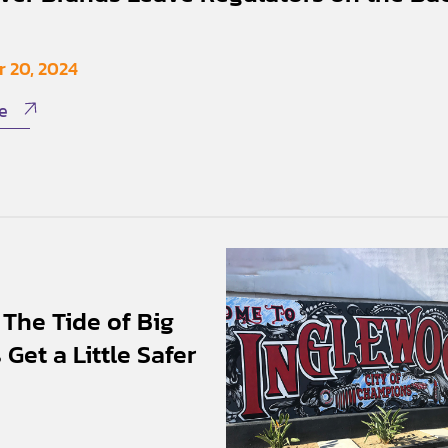
 20, 2024
e
The Tide of Big
Get a Little Safer