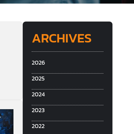
ARCHIVES
2026
2025
2024
2023
2022