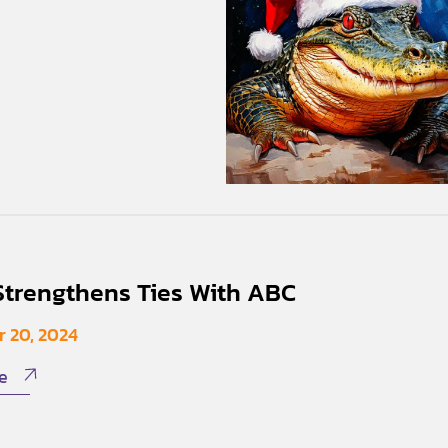
trengthens Ties With ABC
 20, 2024
e