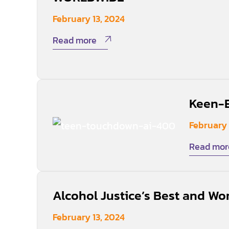
February 13, 2024
Read more
Keen-E
February 
Read mor
Alcohol Justice’s Best and Wor
February 13, 2024