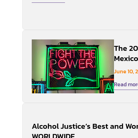
The 20
Mexico
June 10, 
Read mor
Alcohol Justice’s Best and Wor
WORLDWIDE