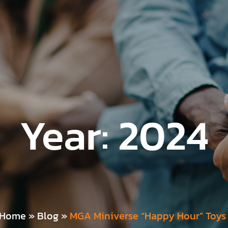
Year:
2024
Home
»
Blog
»
MGA Miniverse “Happy Hour” Toys