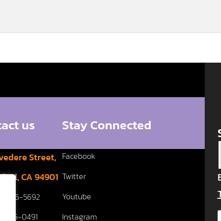
act us
Stay Connected
Facebook
vedere Street,
fael, CA 94901
Twitter
Youtube
5 456-5692
5 456-0491
Instagram