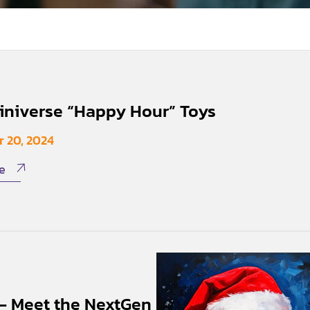
niverse “Happy Hour” Toys
 20, 2024
e
 – Meet the NextGen