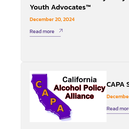
Youth Advocates™
December 20, 2024
Read more
CAPA S
December
Read mor