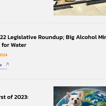
22 Legislative Roundup; Big Alcohol Mi
 for Water
2024
e
st of 2023: