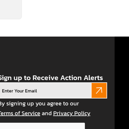
Sign up to Receive Action Alerts
Email
(Required)
By signing up you agree to our
Terms of Service
and
Privacy Policy
CAPTCHA