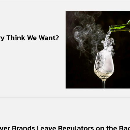
ry Think We Want?
ver Brands Leave Regulators on the Ba