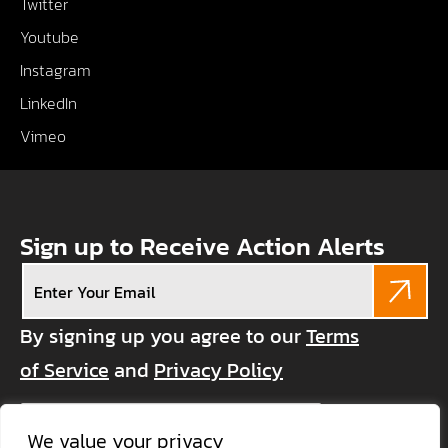
Twitter
Youtube
Instagram
LinkedIn
Vimeo
Sign up to Receive Action Alerts
Email
(Required)
By signing up you agree to our
Terms
of Service
and
Privacy Policy
CAPTCHA
We value your privacy