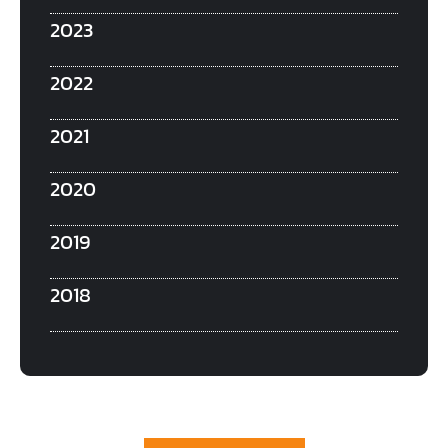
2023
2022
2021
2020
2019
2018