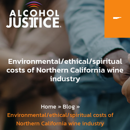
Environmental/ethical/spiritual
costs of Northern California wine
industry
Home
»
Blog
»
Environmental/ethical/spiritual costs of
Northern California wine industry