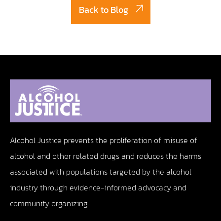
Back to Blog
Alcohol Justice prevents the proliferation of misuse of
alcohol and other related drugs and reduces the harms
associated with populations targeted by the alcohol
industry through evidence-informed advocacy and
community organizing.