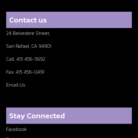
Contact us
24 Belvedere Street,
San Rafael, CA 94901
Call:
415 456-5692
Fax:
415 456-0491
Email Us
Stay Connected
Facebook