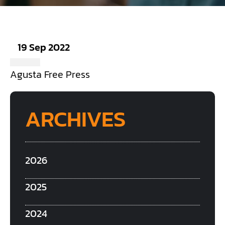
19 Sep 2022
Agusta Free Press
ARCHIVES
2026
2025
2024