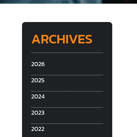
ARCHIVES
2026
2025
2024
2023
2022