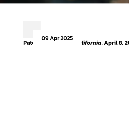
09 Apr 2025
Patch.com,
Around California
, April 8, 