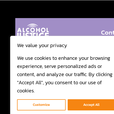
Cont
We value your privacy
24 Belv
Alcohol Justice prevents the proliferation of
We use cookies to enhance your browsing
misuse of alcohol and other related drugs and
San Ra
experience, serve personalized ads or
reduces the harms associated with populations
Call:
41
content, and analyze our traffic. By clicking
targeted by the alcohol industry through
Fax:
41
"Accept All", you consent to our use of
evidence-informed advocacy and community
cookies.
organizing.
Email 
Customize
Accept All