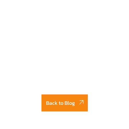
Back to Blog