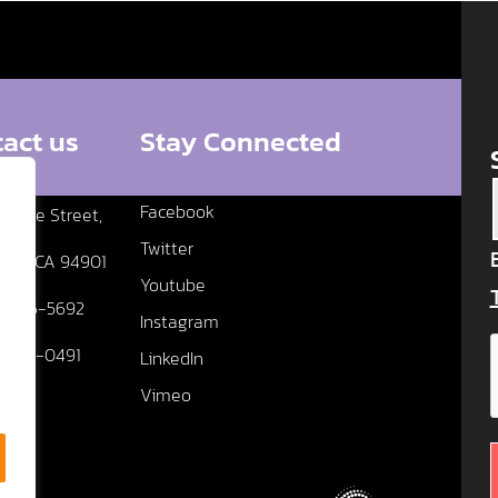
act us
Stay Connected
Facebook
edere Street,
Twitter
fael, CA 94901
Youtube
5 456-5692
Instagram
5 456-0491
LinkedIn
Vimeo
Us