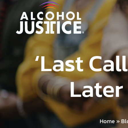
‘Last Ca
Later
Home
»
Bl