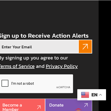
Sign up to Receive Action Alerts
Email
(Required)
By signing up you agree to our
Terms of Service
and
Privacy Policy
CAPTCHA
EN
Become a
Donate
Member