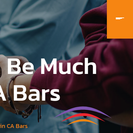
n Be Much
A Bars
ain CA Bars