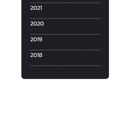
2021
2020
2019
2018