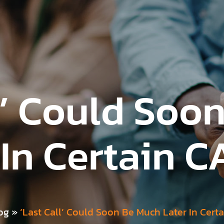
ll’ Could Soo
 In Certain C
og
»
‘Last Call’ Could Soon Be Much Later In Cert